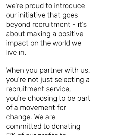
we're proud to introduce
our initiative that goes
beyond recruitment - it's
about making a positive
impact on the world we
live in.
When you partner with us,
you're not just selecting a
recruitment service,
you're choosing to be part
of a movement for
change. We are
committed to donating