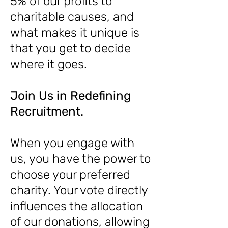
5% of our profits to
charitable causes, and
what makes it unique is
that you get to decide
where it goes.
Join Us in Redefining
Recruitment.
When you engage with
us, you have the power to
choose your preferred
charity. Your vote directly
influences the allocation
of our donations, allowing