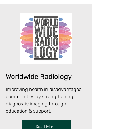
Worldwide Radiology
Improving health in disadvantaged
communities by strengthening
diagnostic imaging through
education & support.
Read More