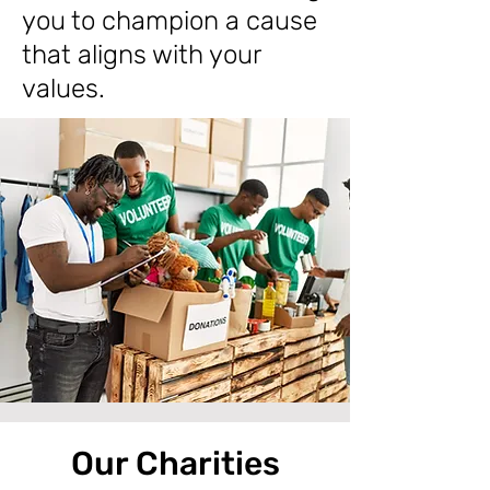
you to champion a cause
that aligns with your
values.
Our Charities