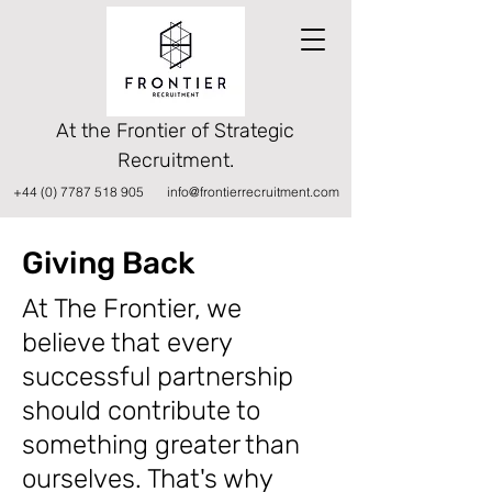
At the Frontier of Strategic
Recruitment.
+44 (0) 7787 518 905
info@frontierrecruitment.com
Giving Back
At The Frontier, we
believe that every
successful partnership
should contribute to
something greater than
ourselves. That's why