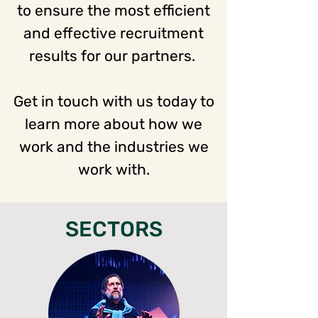
to ensure the most efficient
and effective recruitment
results for our partners.
Get in touch with us today to
learn more about how we
work and the industries we
work with.
SECTORS