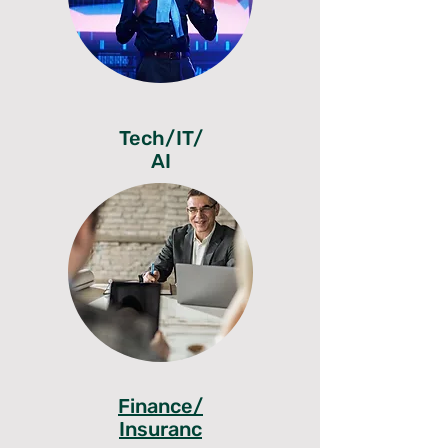
Tech/IT/
AI
Finance/
Insuranc