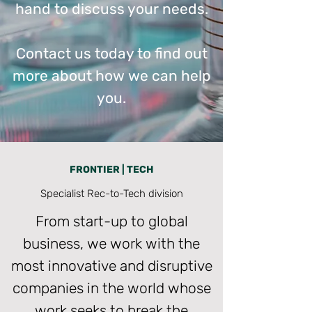
hand to discuss your needs.
Contact us today to find out
more about how we can help
you.
FRONTIER | TECH
Specialist Rec-to-Tech division
From start-up to global
business, we work with the
most innovative and disruptive
companies in the world whose
work seeks to break the