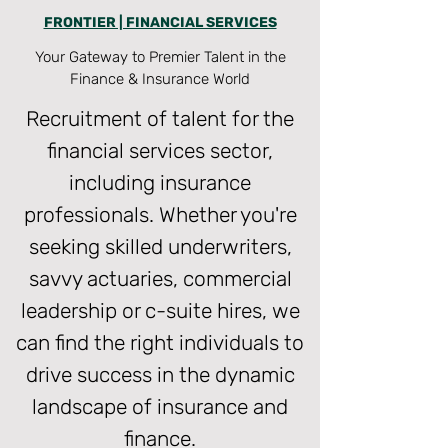
FRONTIER | FINANCIAL SERVICES
Your Gateway to Premier Talent in the
Finance & Insurance World
Recruitment of talent for the
financial services sector,
including insurance
professionals. Whether you're
seeking skilled underwriters,
savvy actuaries, commercial
leadership or c-suite hires, we
can find the right individuals to
drive success in the dynamic
landscape of insurance and
finance.