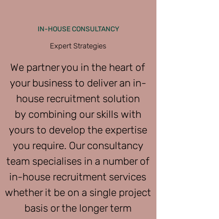
IN-HOUSE CONSULTANCY
Expert Strategies
We partner you in the heart of
your business to deliver an in-
house recruitment solution
by combining our skills with
yours to develop the expertise
you require. Our consultancy
team specialises in a number of
in-house recruitment services
whether it be on a single project
basis or the longer term