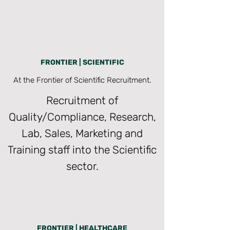
FRONTIER | SCIENTIFIC
At the Frontier of Scientific Recruitment.
Recruitment of
Quality/Compliance, Research,
Lab, Sales, Marketing and
Training staff into the Scientific
sector.
FRONTIER | HEALTHCARE