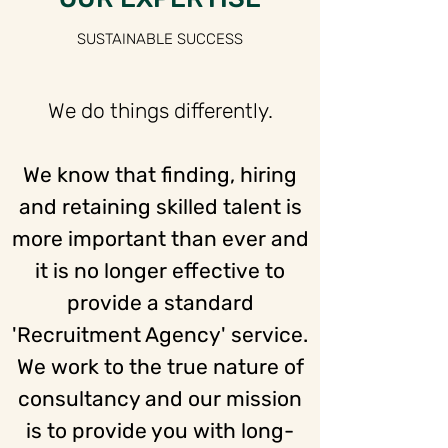
SUSTAINABLE SUCCESS
We do things differently.
We know that finding, hiring
and retaining skilled talent is
more important than ever and
it is no longer effective to
provide a standard
'Recruitment Agency' service.
We work to the true nature of
consultancy and our mission
is to provide you with long-