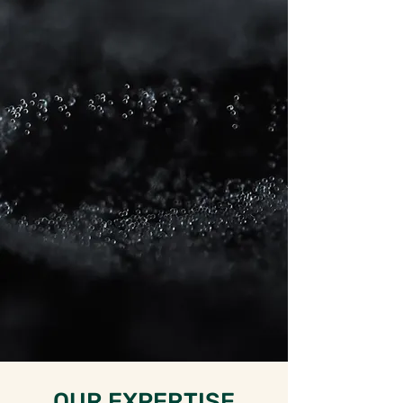
Science and Healthcare
sectors. From outsourced
talent sourcing and in-house
recruitment strategy through
to full development of an in-
house recruiting function.
With a fair, innovative,
strategic and collaborative
approach to recruitment we
ensure results whilst keeping
our pricing highly competitive.
OUR EXPERTISE