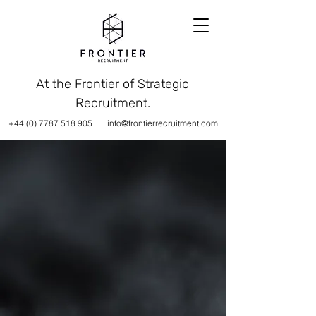
At the Frontier of Strategic
Recruitment.
+44 (0) 7787 518 905
info@frontierrecruitment.com
AT THE FRONTIER
STRATEGIC RECRUITMENT SOLUTIONS
Frontier specialise in
delivering consultative and
strategic recruitment
solutions to the Technology,