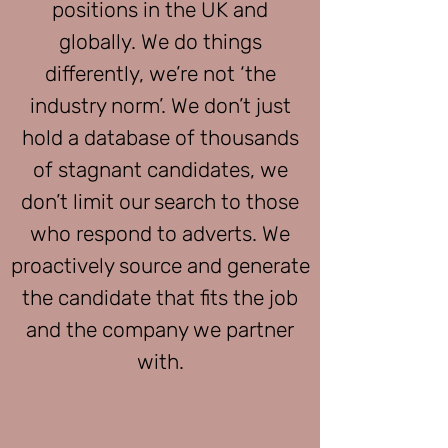
positions in the UK and
globally. We do things
differently, we’re not ‘the
industry norm’. We don’t just
hold a database of thousands
of stagnant candidates, we
don’t limit our search to those
who respond to adverts. We
proactively source and generate
the candidate that fits the job
and the company we partner
with.