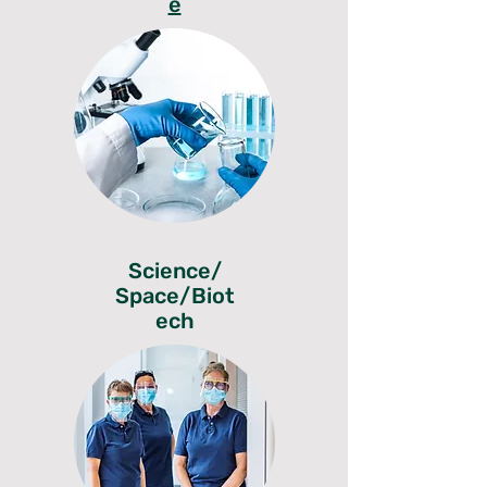
e
Science/
Space/Biot
ech