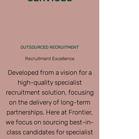
OUTSOURCED RECRUITMENT
Recruitment Excellence
Developed from a vision for a
high-quality specialist
recruitment solution, focusing
on the delivery of long-term
partnerships. Here at Frontier,
we focus on sourcing best-in-
class candidates for specialist