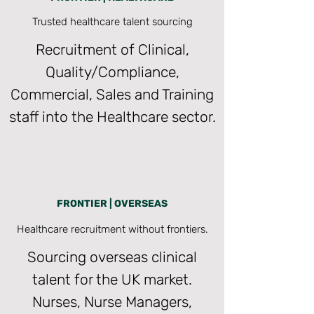
Trusted healthcare talent sourcing
Recruitment of Clinical,
Quality/Compliance,
Commercial, Sales and Training
staff into the Healthcare sector.
FRONTIER | OVERSEAS
Healthcare recruitment without frontiers.
Sourcing overseas clinical
talent for the UK market.
Nurses, Nurse Managers,