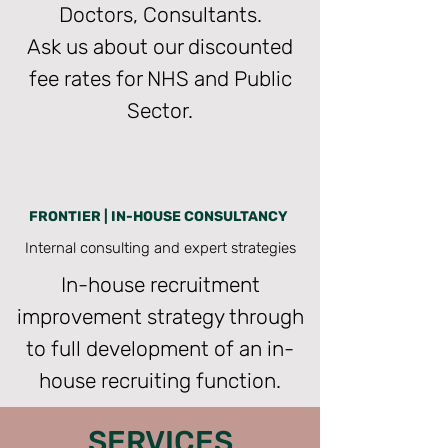
Doctors, Consultants.
Ask us about our discounted
fee rates for NHS and Public
Sector.
FRONTIER | IN-HOUSE CONSULTANCY
Internal consulting and expert strategies
In-house recruitment
improvement strategy through
to full development of an in-
house recruiting function.
SERVICES