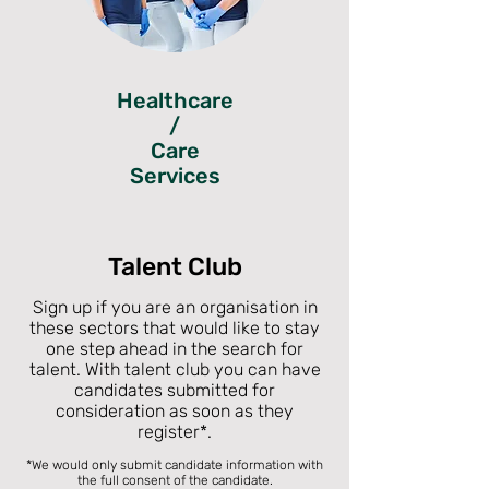
Healthcare
/
Care
Services
Talent Club
Sign up if you are an organisation in
these sectors that would like to stay
one step ahead in the search for
talent. With talent club you can have
candidates submitted for
consideration as soon as they
register
*
.
*We would only submit candidate information with
the full consent of the candidate.