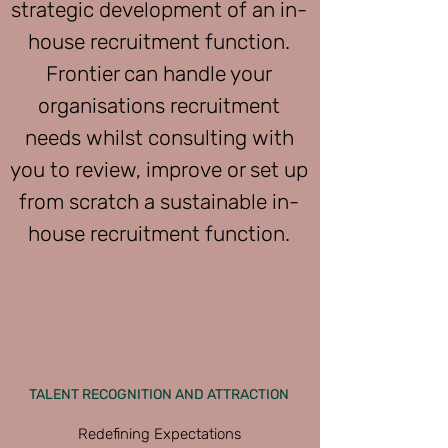
strategic development of an in-
house recruitment function.
Frontier can handle your
organisations recruitment
needs whilst consulting with
you to review, improve or set up
from scratch a sustainable in-
house recruitment function.
TALENT RECOGNITION AND ATTRACTION
Redefining Expectations