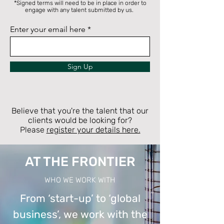
*Signed terms will need to be in place in order to
engage with any talent submitted by us.
Enter your email here
Sign Up
Believe that you're the talent that our
clients would be looking for?
Please
register your details here.
AT THE FRONTIER
WHO WE WORK WITH
From ‘start-up’ to ‘global
business’, we work with the