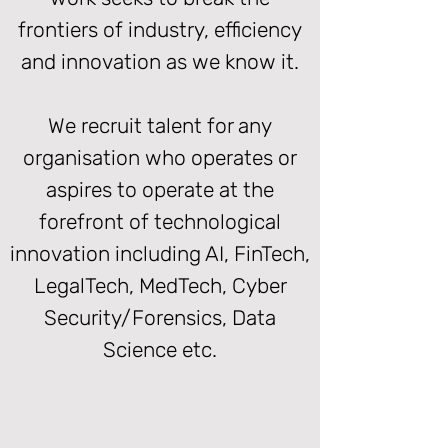
frontiers of industry, efficiency
and innovation as we know it.
We recruit talent for any
organisation who operates or
aspires to operate at the
forefront of technological
innovation including AI, FinTech,
LegalTech, MedTech, Cyber
Security/Forensics, Data
Science etc.