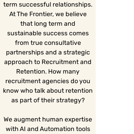
term successful relationships.
At The Frontier, we believe
that long term and
sustainable success comes
from true consultative
partnerships and a strategic
approach to Recruitment and
Retention. How many
recruitment agencies do you
know who talk about retention
as part of their strategy?
We augment human expertise
with AI and Automation tools