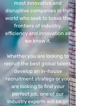
most innovative and
disruptive companies in the
world who seek to break the
frontiers of industry,
efficiency and innovation as
we know it.
Whether you are looking to
recruit the best global talent,
develop an in-house
recruitment strategy or you
are looking to find your
perfect job, one of our
industry experts will be on